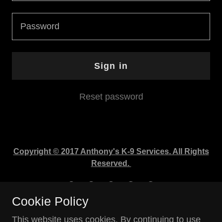
Sign in
Reset password
Copyright © 2017 Anthony's K-9 Services. All Rights
Reserved.
Cookie Policy
This website uses cookies. By continuing to use