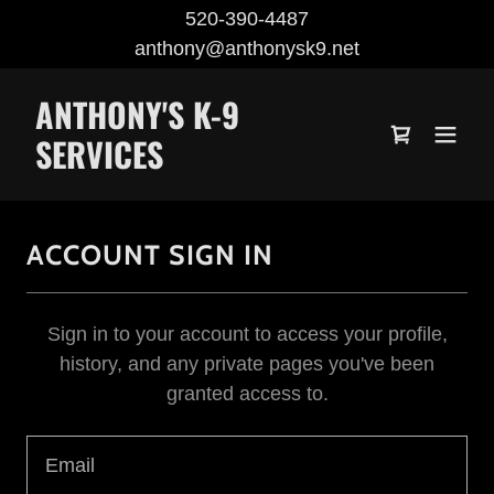
520-390-4487
anthony@anthonysk9.net
ANTHONY'S K-9
SERVICES
ACCOUNT SIGN IN
Sign in to your account to access your profile,
history, and any private pages you've been
granted access to.